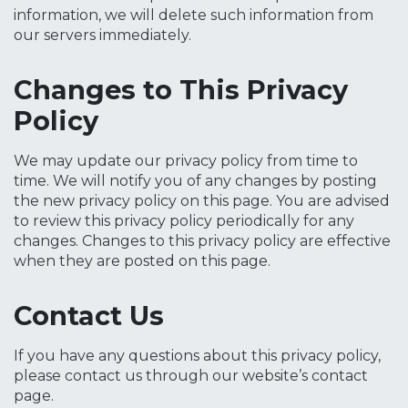
information, we will delete such information from
our servers immediately.
Changes to This Privacy
Policy
We may update our privacy policy from time to
time. We will notify you of any changes by posting
the new privacy policy on this page. You are advised
to review this privacy policy periodically for any
changes. Changes to this privacy policy are effective
when they are posted on this page.
Contact Us
If you have any questions about this privacy policy,
please contact us through our website’s contact
page.