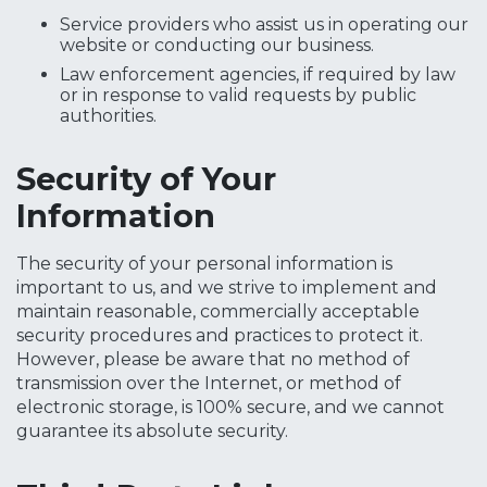
Service providers who assist us in operating our
website or conducting our business.
Law enforcement agencies, if required by law
or in response to valid requests by public
authorities.
Security of Your
Information
The security of your personal information is
important to us, and we strive to implement and
maintain reasonable, commercially acceptable
security procedures and practices to protect it.
However, please be aware that no method of
transmission over the Internet, or method of
electronic storage, is 100% secure, and we cannot
guarantee its absolute security.