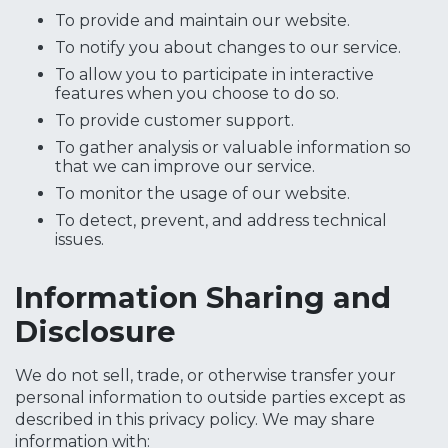
To provide and maintain our website.
To notify you about changes to our service.
To allow you to participate in interactive
features when you choose to do so.
To provide customer support.
To gather analysis or valuable information so
that we can improve our service.
To monitor the usage of our website.
To detect, prevent, and address technical
issues.
Information Sharing and
Disclosure
We do not sell, trade, or otherwise transfer your
personal information to outside parties except as
described in this privacy policy. We may share
information with: