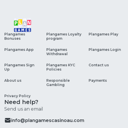
Plangames
Plangames Loyalty
Plangames Play
Bonuses
program
Plangames App
Plangames
Plangames Login
Withdrawal
Plangames Sign
Plangames KYC
Contact us
Up
Policies
About us
Responsible
Payments
Gambling
Privacy Policy
Need help?
Send us an email
info@plangamescasinoau.com