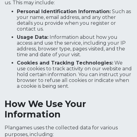
us. This may include:
Personal Identification Information:
Such as
your name, email address, and any other
details you provide when you register or
contact us.
Usage Data:
Information about how you
access and use the service, including your IP
address, browser type, pages visited, and the
time and date of your visit.
Cookies and Tracking Technologies:
We
use cookies to track activity on our website and
hold certain information. You can instruct your
browser to refuse all cookies or indicate when
a cookie is being sent.
How We Use Your
Information
Plangames uses the collected data for various
purposes, including: