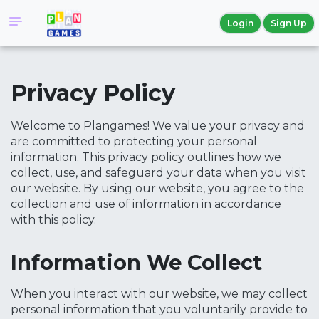
Login
Sign Up
Privacy Policy
Welcome to Plangames! We value your privacy and
are committed to protecting your personal
information. This privacy policy outlines how we
collect, use, and safeguard your data when you visit
our website. By using our website, you agree to the
collection and use of information in accordance
with this policy.
Information We Collect
When you interact with our website, we may collect
personal information that you voluntarily provide to