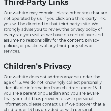
Third-Party Links
Our website may contain links to other sites that are
not operated by us. If you click on a third-party link,
you will be directed to that third party's site. We
strongly advise you to review the privacy policy of
every site you visit, as we have no control over and
assume no responsibility for the content, privacy
policies, or practices of any third-party sites or
services.
Children's Privacy
Our website does not address anyone under the
age of 13. We do not knowingly collect personally
identifiable information from children under 13. If
you are a parent or guardian and you are aware
that your child has provided us with personal
information, please contact us. If we discover that a
child under 13 has provided us with personal