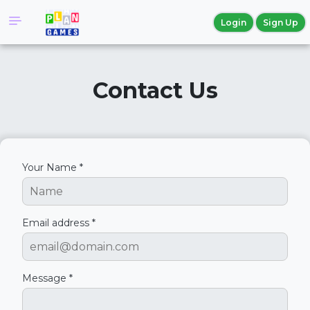
Login
Sign Up
Contact Us
Your Name *
Email address *
Message *