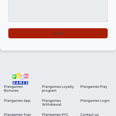
Send
Plangames
Plangames Loyalty
Plangames Play
Bonuses
program
Plangames App
Plangames
Plangames Login
Withdrawal
Plangames Sign
Plangames KYC
Contact us