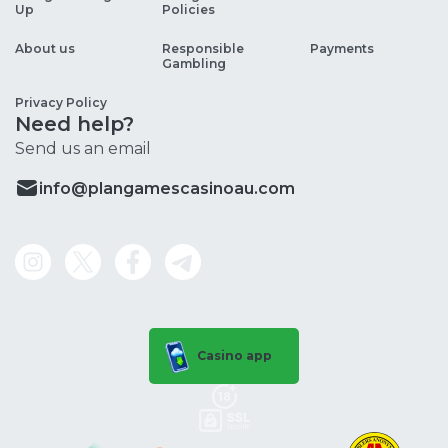
Up
Policies
About us
Responsible
Payments
Gambling
Privacy Policy
Need help?
Send us an email
info@plangamescasinoau.com
Casino app